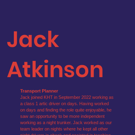
Jack
Atkinson
Transport Planner
Jack joined KHT in September 2022 working as
a class 1 artic driver on days. Having worked
on days and finding the role quite enjoyable, he
saw an opportunity to be more independent
working as a night trunker. Jack worked as our
team leader on nights where he kept all other