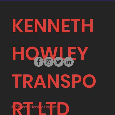
KENNETH
HOWLEY
TRANSPO
RT LTD
© Kenneth Howley Logistics.