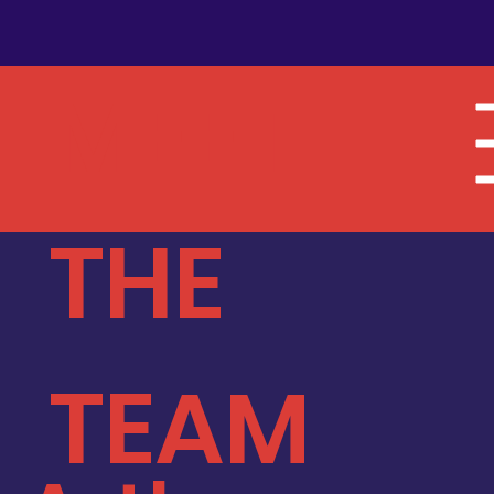
MEET
THE
TEAM