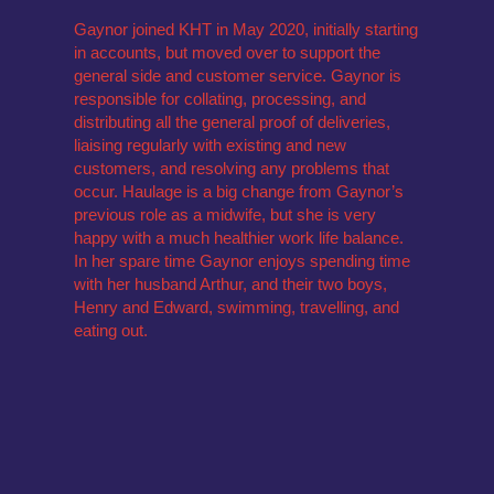
Gaynor joined KHT in May 2020, initially starting
in accounts, but moved over to support the
general side and customer service. Gaynor is
responsible for collating, processing, and
distributing all the general proof of deliveries,
liaising regularly with existing and new
customers, and resolving any problems that
occur. Haulage is a big change from Gaynor’s
previous role as a midwife, but she is very
happy with a much healthier work life balance.
In her spare time Gaynor enjoys spending time
with her husband Arthur, and their two boys,
Henry and Edward, swimming, travelling, and
eating out.