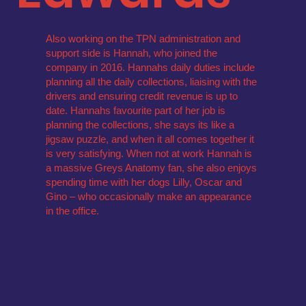
Also working on the TPN administration and
support side is Hannah, who joined the
company in 2016. Hannahs daily duties include
planning all the daily collections, liaising with the
drivers and ensuring credit revenue is up to
date. Hannahs favourite part of her job is
planning the collections, she says its like a
jigsaw puzzle, and when it all comes together it
is very satisfying. When not at work Hannah is
a massive Greys Anatomy fan, she also enjoys
spending time with her dogs Lilly, Oscar and
Gino – who occasionally make an appearance
in the office.