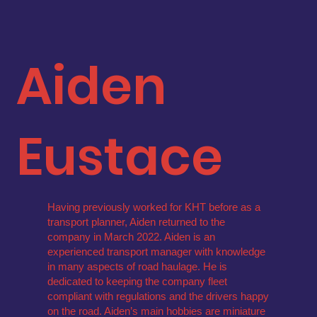
Aiden
Eustace
Having previously worked for KHT before as a
transport planner, Aiden returned to the
company in March 2022. Aiden is an
experienced transport manager with knowledge
in many aspects of road haulage. He is
dedicated to keeping the company fleet
compliant with regulations and the drivers happy
on the road. Aiden’s main hobbies are miniature