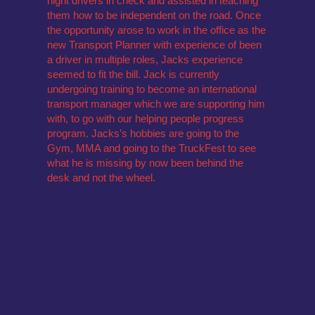
night drivers in check and assisted in teaching
them how to be independent on the road. Once
the opportunity arose to work in the office as the
new Transport Planner with experience of been
a driver in multiple roles, Jacks experience
seemed to fit the bill. Jack is currently
undergoing training to become an international
transport manager which we are supporting him
with, to go with our helping people progress
program. Jacks’s hobbies are going to the
Gym, MMA and going to the TruckFest to see
what he is missing by now been behind the
desk and not the wheel.