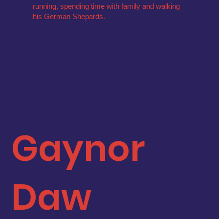
running, spending time with family and walking
his German Shepards.
Gaynor
Daw