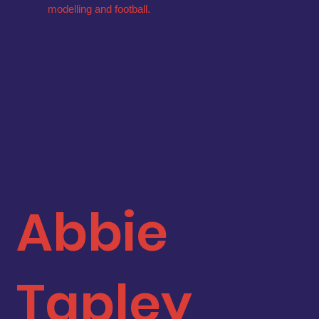
modelling and football.
Abbie
Tapley