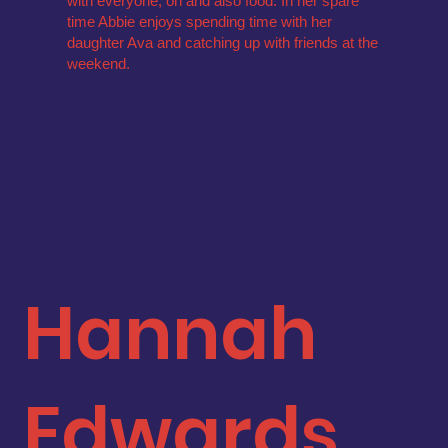
with everyone, oh and also food. In her spare
time Abbie enjoys spending time with her
daughter Ava and catching up with friends at the
weekend.
Hannah
Edwards