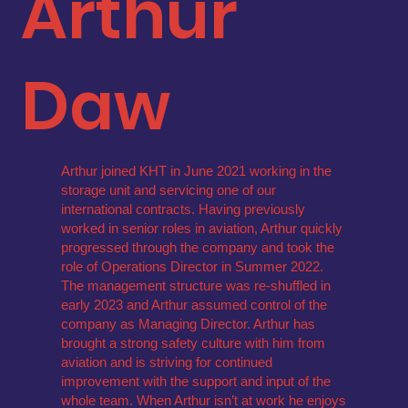
Arthur
Daw
Arthur joined KHT in June 2021 working in the
storage unit and servicing one of our
international contracts. Having previously
worked in senior roles in aviation, Arthur quickly
progressed through the company and took the
role of Operations Director in Summer 2022.
The management structure was re-shuffled in
early 2023 and Arthur assumed control of the
company as Managing Director. Arthur has
brought a strong safety culture with him from
aviation and is striving for continued
improvement with the support and input of the
whole team. When Arthur isn’t at work he enjoys