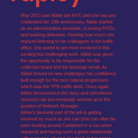
May 2013 saw Abbie join KHT, and she has just
celebrated her 10th anniversary. Abbie started
as an administration assistant, scanning PODs
and booking deliveries. Hearing how much she
enjoyed listening to her colleagues in the traffic
office, she asked to get more involved in this
exciting but challenging work. Abbie was given
the opportunity to be responsible for the
collection board and the bookings email. As
Abbie thrived on new challenges her confidence
built enough for the next natural progression
which was the TPN traffic desk. Once again
Abbie blossomed in this busy and sometimes
stressful role but eventually worked up to the
position of Network Manager.
Abbie’s favourite part of the job is getting
involved as much as she can (she can often be
seen tootling around Castleford in a van when
required) and having such a good relationship